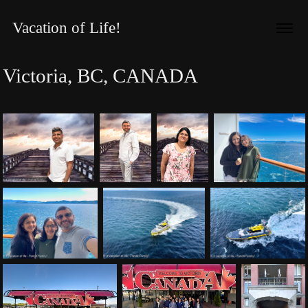
Vacation of Life!
Victoria, BC, CANADA