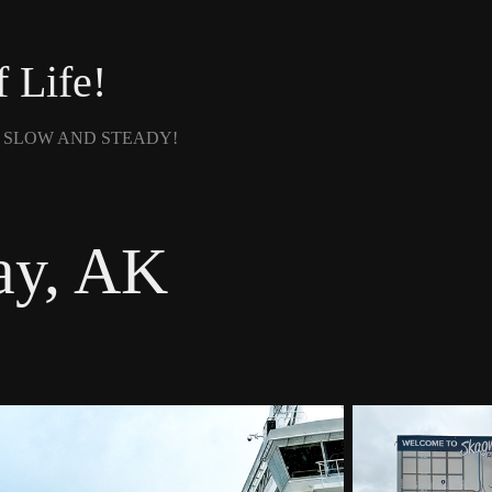
f Life!
- SLOW AND STEADY!
ay, AK