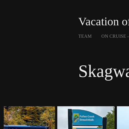
Vacation o
TEAM
ON CRUISE 
Skagw